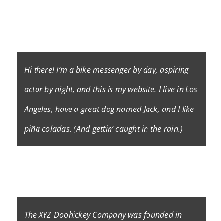
introduces them to potential site visitors. It might
say something like this:
Hi there! I’m a bike messenger by day, aspiring
actor by night, and this is my website. I live in Los
Angeles, have a great dog named Jack, and I like
piña coladas. (And gettin’ caught in the rain.)
…or something like this:
The XYZ Doohickey Company was founded in