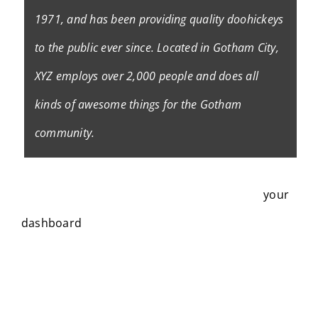
1971, and has been providing quality doohickeys
to the public ever since. Located in Gotham City,
XYZ employs over 2,000 people and does all
kinds of awesome things for the Gotham
community.
As a new WordPress user, you should go to
your
dashboard
to delete this page and create new
pages for your content. Have fun!