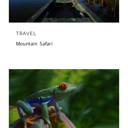
TRAVEL
Mountain
,
Safari
WILDLIFE