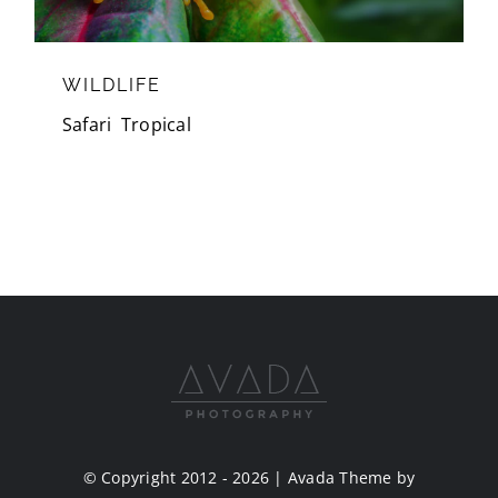
WILDLIFE
Safari
,
Tropical
© Copyright 2012 - 2026 | Avada Theme by